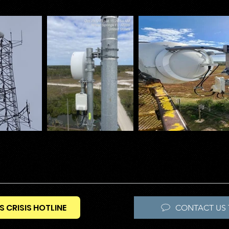
S CRISIS HOTLINE
CONTACT US 