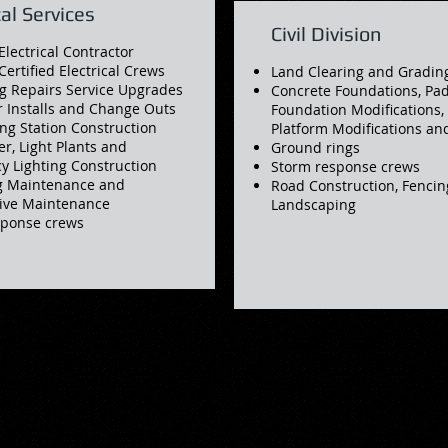
cal Services
Civil Division
Electrical Contractor
Certified Electrical Crews
Land Clearing and Gradin
g Repairs Service Upgrades
Concrete Foundations, Pad
 Installs and Change Outs
Foundation Modifications
ng Station Construction
Platform Modifications a
er, Light Plants and
Ground rings
 Lighting Construction
Storm response crews
g Maintenance and
Road Construction, Fencin
tive Maintenance
Landscaping
sponse crews