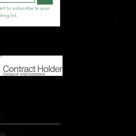
ant to subscribe to your 
ling list.
니다.