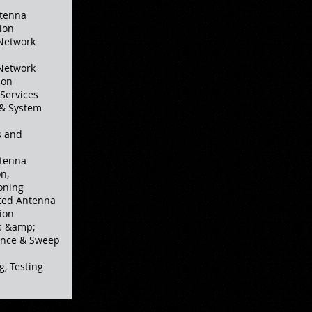
ntenna
ion
 Network
 Network
ion
Services
 & System
s and
ntenna
n,
oning
ted Antenna
ion
ns &amp;
rance & Sweep
g, Testing