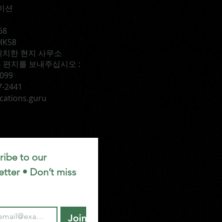
이션
68
HK58
TX에 위치한 현지 사무소
 편지를 보내주십시오 :
1099
7-2441
cations.guru
ibe to our 
tter • Don’t miss 
Join