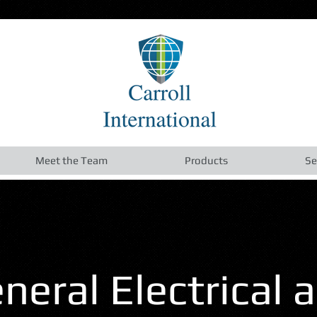
Meet the Team
Products
Se
neral Electrical 