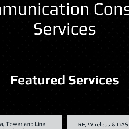
munication Cons
Services
Featured Services
a, Tower and Line
RF, Wireless & DAS