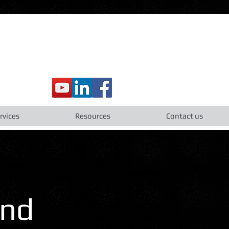
rvices
Resources
Contact us
and