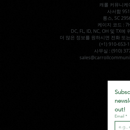
캐롤 커뮤니케
사서함 951
롱스, SC 295
케이지 코드 : 7
DC, FL, ID, NC, OH 및 
더 많은 정보를 원하시면 전화 또는
(+1) 910-653-
사무실 :
(910) 37
sales@carrollcommuni
Subscr
newsle
out!
Email
*