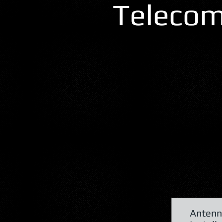
Telecom
Antenn