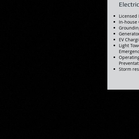
Electri
Licensed 
In-house 
Groundin
Generator
EV Chargi
Light Tow
Emergency
Operatin
Preventa
Storm re