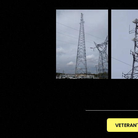
VETERAN'