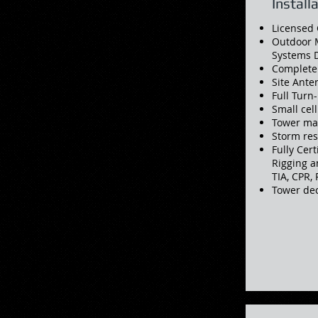
Install
Licensed 
Outdoor 
Systems D
Complete
Site Ant
Full Turn
Small cel
Tower ma
Storm re
Fully Cert
Rigging a
TIA, CPR,
Tower de