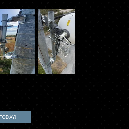
TODAY!