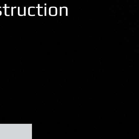
truction