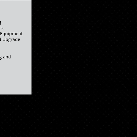
g
s,
, Equipment
nd Upgrade
g and