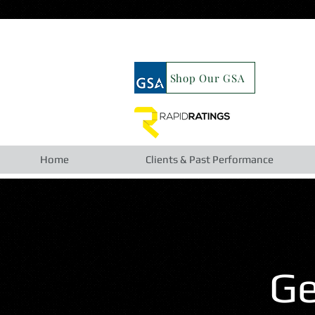
google19b98827cc63cca6.html
Shop Our GSA
Home
Clients & Past Performance
Ge