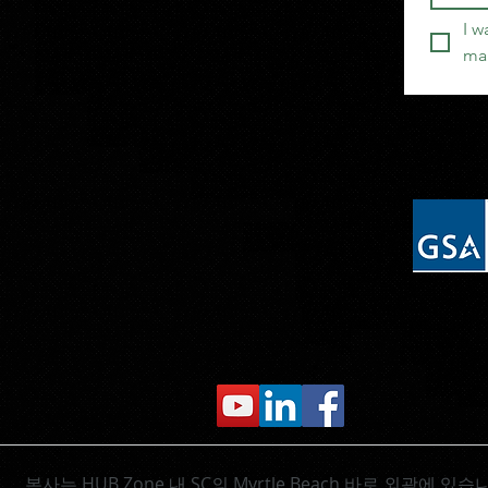
I w
mai
본사는 HUB Zone
내 SC의 Myrtle Beach 바로 외곽에 있습