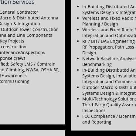
ation Services
In-Building Distributed A
General Contractor
Systems Design & Integrat
Macro & Distributed Antenna
Wireless and Fixed Radio
esign & Integration
Planning / Design
 Outdoor Tower Construction
Wireless and Fixed Radio
enna and Line Components
Integration and Optimizat
-Key Projects
RF / BH / DAS Engineering 
l construction
RF Propagation, Path Loss
intenance/inspections
Design
sponse crews
Network Baseline, Analysi
ified; Safety LMS / Comtrain
Benchmarking
nd Climbing, NWSA, OSHA 30,
In-Building Distributed A
 RF awareness
Systems Design, Installatio
commissioning
Integration and Commissi
Outdoor Macro & Distribu
Systems Design & Integrat
Multi-Technology Solutio
Third-Party Quality Assu
Inspections
FCC Compliance / Licensin
and Reporting