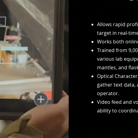
Allows rapid prof
target in real-tim
Works both online
Trained from 9,00
various lab
equip
mantles, and flas
Optical Character 
gather text
data, 
operator.
Video feed and v
ability to coordin