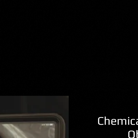
Chemic
O