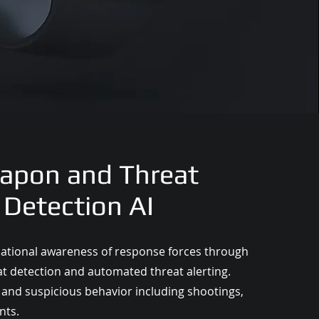
apon and Threat
Detection AI
uational awareness of response forces through
at detection and automated threat alerting.
and suspicious behavior including shootings,
nts.