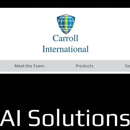
Meet the Team
Products
Se
AI Solution