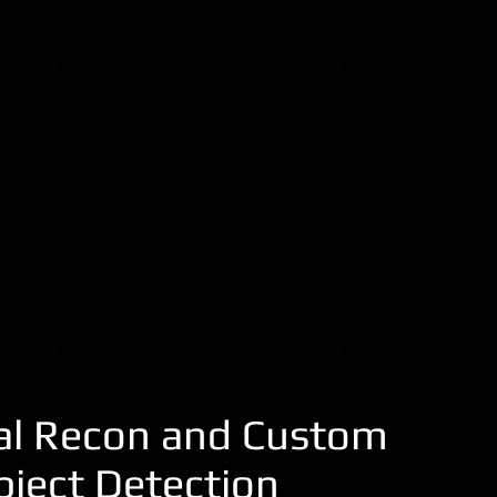
al Recon and Custom
bject Detection