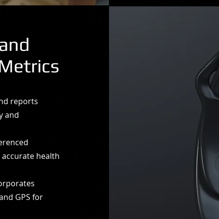
 and
Metrics
and reports
ty and
ferenced
e accurate health
corporates
 and GPS for