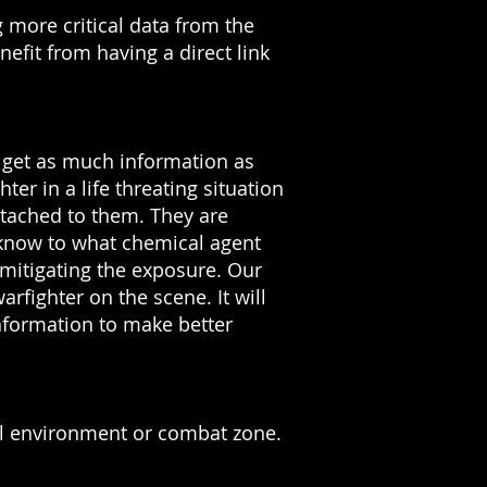
 more critical data from the
nefit from having a direct link
d get as much information as
r in a life threating situation
ttached to them. They are
 know to what chemical agent
 mitigating the exposure.
Our
arfighter on the scene. It will
nformation to make better
al environment or combat zone.