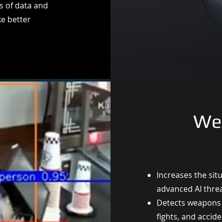
s of data and
ke better
We
Increases the sit
advanced AI
thre
Detects weapons 
fights, and
accide