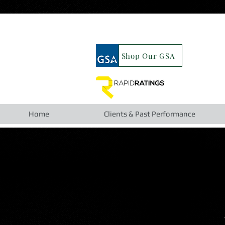
google19b98827cc63cca6.html
Shop Our GSA
Home
Clients & Past Performance