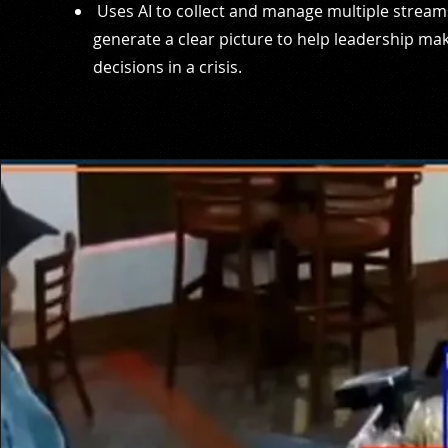
Uses AI to collect and manage multiple stream
generate a clear picture to help leadership ma
decisions in a crisis.