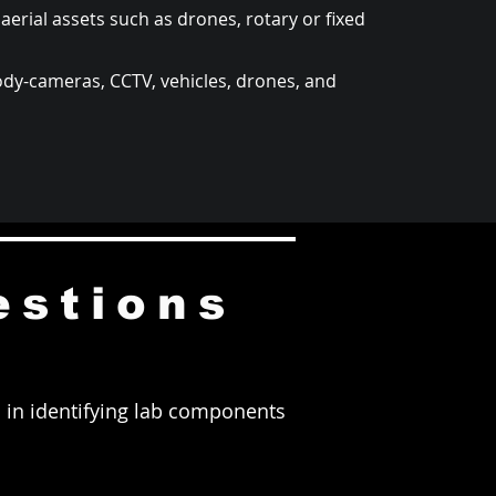
aerial assets such as drones, rotary or fixed
ody-cameras, CCTV, vehicles, drones, and
estions
rs in identifying lab components