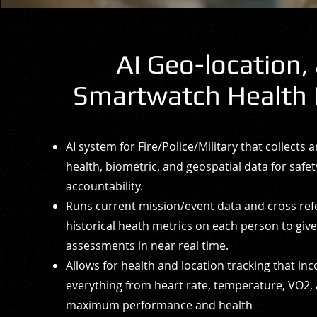
AI Geo-location,
Smartwatch Health 
AI system for Fire/Police/Military that collects 
health, biometric, and geospatial data for safe
accountability.
Runs current mission/event data and cross re
historical heath metrics on each person to giv
assessments in near real time.
Allows for health and location tracking that in
everything from heart rate, temperature, VO2,
maximum performance and health