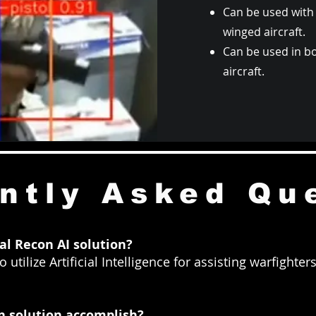
Can be used with 
winged aircraft.
Can be used in b
aircraft.
ntly Asked Qu
l Recon AI solution?
 utilize Artificial Intelligence for assisting warfighte
n solution accomplish?