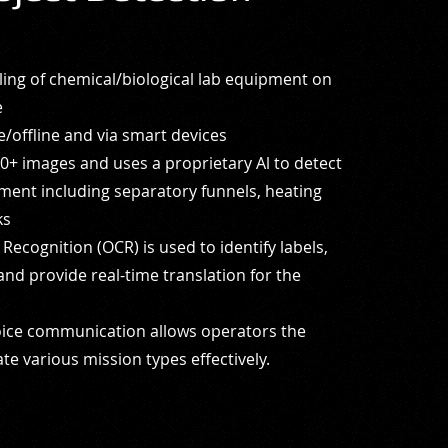
iling of chemical/biological lab equipment on
e
/offline and via smart devices
0+ images and uses a proprietary Al to detect
ment including separatory funnels, heating
ks
Recognition (OCR) is used to identify labels,
and provide real-time translation for the
oice communication allows operators the
ate
various mission types effectively.