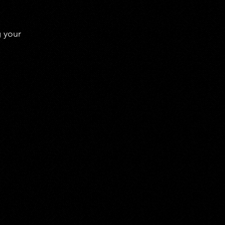
g your