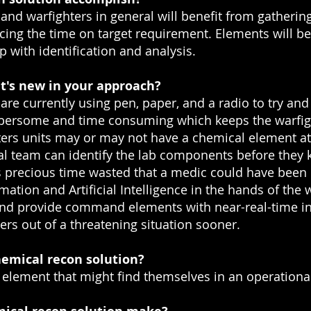
nd warfighters in general will benefit from gathering
ducing the time on target requirement. Elements will be
with identification and analysis.
t's new in your approach?
re currently using pen, paper, and a radio to try an
bersome and time consuming which keeps the warfighte
ters units may or may not have a chemical element a
cal team can identify the lab components before they
s precious time wasted that a medic could have been
ation and Artificial Intelligence in the hands of the w
ns and provide command elements with near-real-time i
ers out of a threatening situation sooner.
emical recon solution?
element that might find themselves in an operation