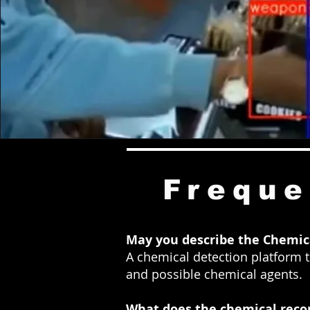
Freque
May you describe the
C
hemica
A chemical detection platform to
and possible chemical agents.
What does the chemical reco