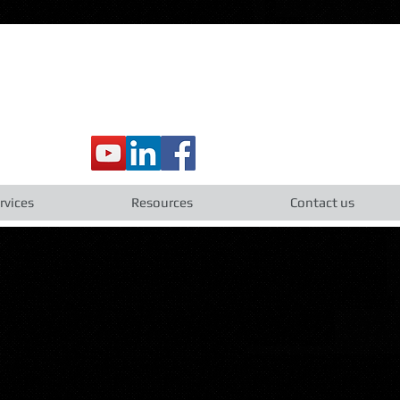
rvices
Resources
Contact us
s