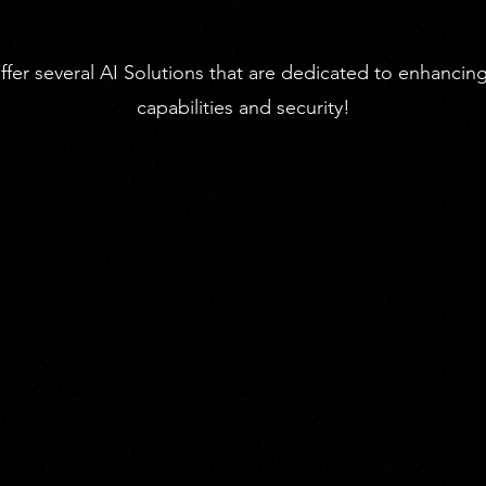
About
fer several AI Solutions that are dedicated to enhancin
capabilities and security!