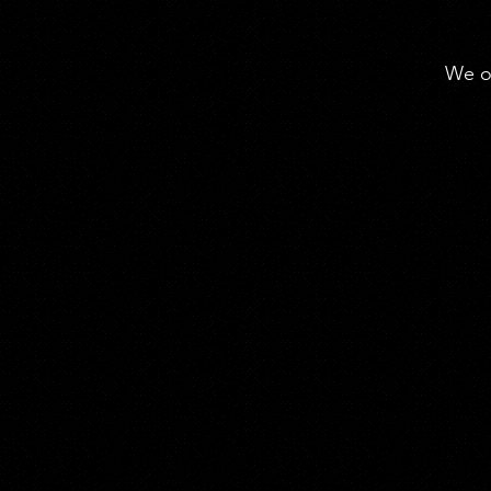
We of