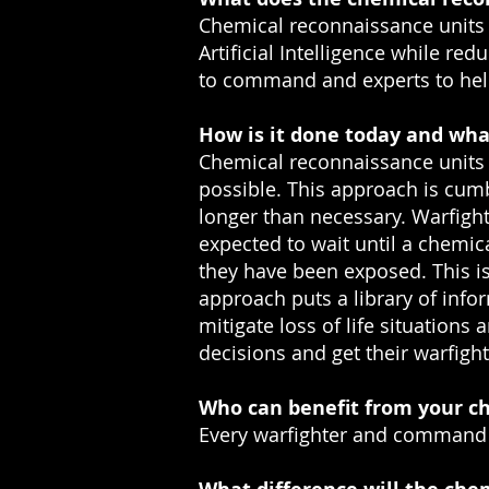
Chemical reconnaissance units a
Artificial Intelligence while re
to command and experts to help 
How is it done today and wha
Chemical reconnaissance units a
possible. This approach is cum
longer than necessary. Warfigh
expected to wait until a chemi
they have been exposed. This i
approach puts a library of inform
mitigate loss of life situatio
decisions and get their warfight
Who can benefit from your ch
Every warfighter and command 